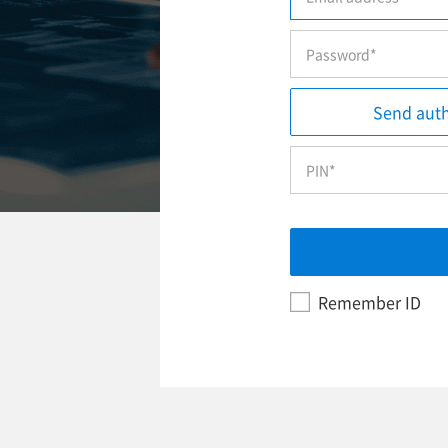
Send auth
Remember ID